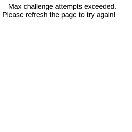
Max challenge attempts exceeded.
Please refresh the page to try again!