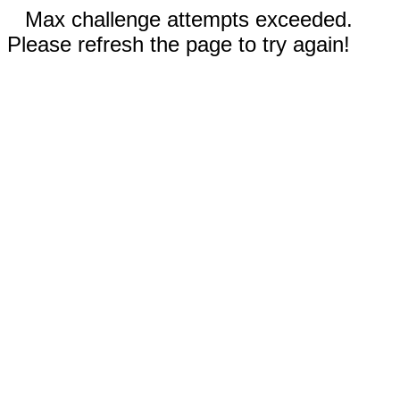
Max challenge attempts exceeded.
Please refresh the page to try again!