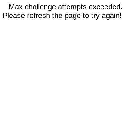
Max challenge attempts exceeded.
Please refresh the page to try again!