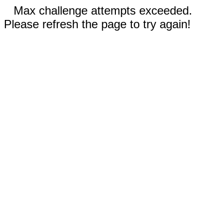
Max challenge attempts exceeded.
Please refresh the page to try again!